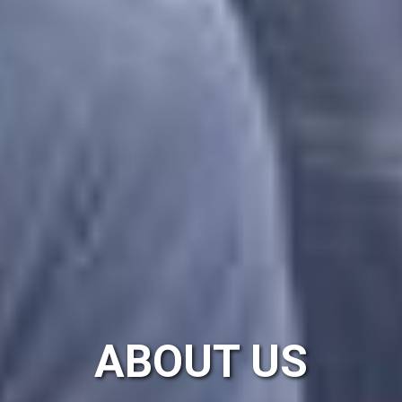
ABOUT US